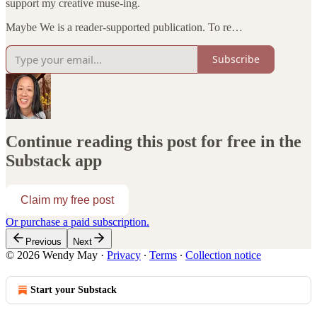
support my creative muse-ing.
Maybe We is a reader-supported publication. To re…
Subscribe
Continue reading this post for free in the
Substack app
Claim my free post
Or purchase a paid subscription.
Previous
Next
© 2026 Wendy May
·
Privacy
∙
Terms
∙
Collection notice
Start your Substack