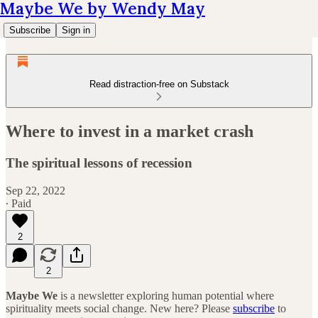
Maybe We by Wendy May
Subscribe
Sign in
Read distraction-free on Substack
Where to invest in a market crash
The spiritual lessons of recession
Sep 22, 2022
∙ Paid
2
2
Maybe We
is a newsletter exploring human potential where
spirituality meets social change. New here? Please
subscribe
to