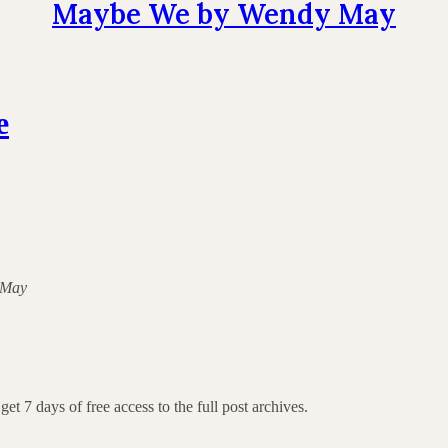
Maybe We by Wendy May
e
y May
get 7 days of free access to the full post archives.