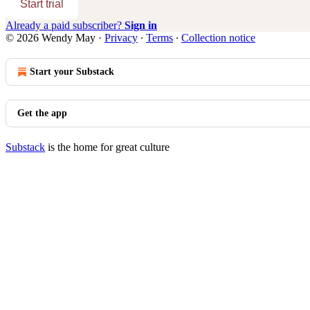
Start trial
Already a paid subscriber?
Sign in
© 2026 Wendy May
·
Privacy
∙
Terms
∙
Collection notice
Start your Substack
Get the app
Substack
is the home for great culture