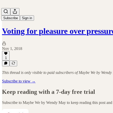
Subscribe
Sign in
Voting for pleasure over pressur
Nov 1, 2018
1
This thread is only visible to paid subscribers of Maybe We by Wend
Subscribe to view →
Keep reading with a 7-day free trial
Subscribe to
Maybe We by Wendy May
to keep reading this post and 