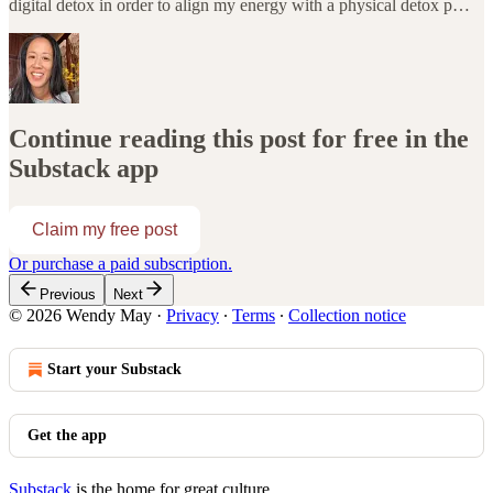
digital detox in order to align my energy with a physical detox p…
Continue reading this post for free in the
Substack app
Claim my free post
Or purchase a paid subscription.
Previous
Next
© 2026 Wendy May
·
Privacy
∙
Terms
∙
Collection notice
Start your Substack
Get the app
Substack
is the home for great culture