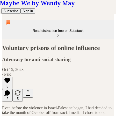
Maybe We by Wendy May
Subscribe
Sign in
Read distraction-free on Substack
Voluntary prisons of online influence
Advocacy for anti-social sharing
Oct 15, 2023
∙ Paid
5
2
5
Even before the violence in Israel-Palestine began, I had decided to
take the month of October off from social media. I chose to do a