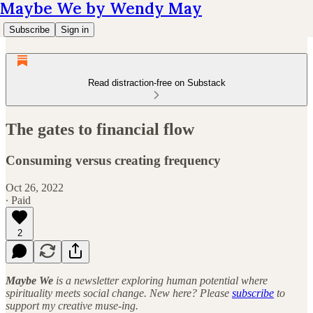
Maybe We by Wendy May
Subscribe
Sign in
Read distraction-free on Substack
The gates to financial flow
Consuming versus creating frequency
Oct 26, 2022
∙ Paid
2
Maybe We
is a newsletter exploring human potential where
spirituality meets social change. New here? Please
subscribe
to
support my creative muse-ing.