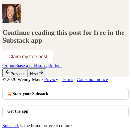
Continue reading this post for free in the
Substack app
Claim my free post
Or purchase a paid subscription.
Previous
Next
© 2026 Wendy May
·
Privacy
∙
Terms
∙
Collection notice
Start your Substack
Get the app
Substack
is the home for great culture