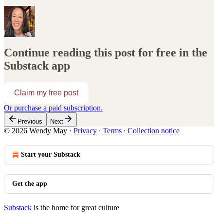
Continue reading this post for free in the
Substack app
Claim my free post
Or purchase a paid subscription.
Previous
Next
© 2026 Wendy May
·
Privacy
∙
Terms
∙
Collection notice
Start your Substack
Get the app
Substack
is the home for great culture