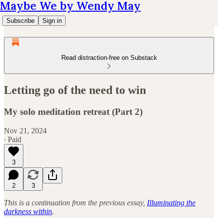
Maybe We by Wendy May
Subscribe
Sign in
Read distraction-free on Substack
Letting go of the need to win
My solo meditation retreat (Part 2)
Nov 21, 2024
∙ Paid
3
2
3
This is a continuation from the previous essay,
Illuminating the
darkness within
.