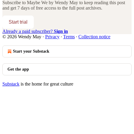
Subscribe to
Maybe We by Wendy May
to keep reading this post
and get 7 days of free access to the full post archives.
Start trial
Already a paid subscriber?
Sign in
© 2026 Wendy May
·
Privacy
∙
Terms
∙
Collection notice
Start your Substack
Get the app
Substack
is the home for great culture