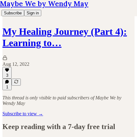
Maybe We by Wendy May
Subscribe
Sign in
My Healing Journey (Part 4):
Learning to…
Aug 12, 2022
3
1
This thread is only visible to paid subscribers of Maybe We by
Wendy May
Subscribe to view →
Keep reading with a 7-day free trial