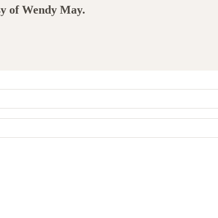
esy of Wendy May.