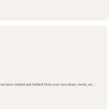
t you have created and birthed from your own heart, sweat, an…