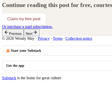
Continue reading this post for free, court
Claim my free post
Or purchase a paid subscription.
Previous
Next
© 2026 Wendy May
·
Privacy
∙
Terms
∙
Collection notice
Start your Substack
Get the app
Substack
is the home for great culture