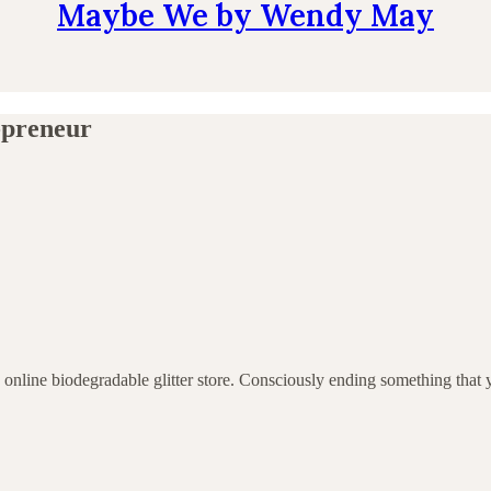
Maybe We by Wendy May
-preneur
y online biodegradable glitter store. Consciously ending something tha