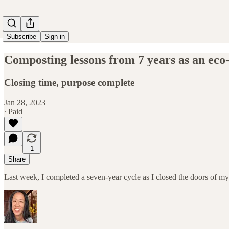
Subscribe
Sign in
Composting lessons from 7 years as an eco
Closing time, purpose complete
Jan 28, 2023
∙ Paid
1
Share
Last week, I completed a seven-year cycle as I closed the doors of m