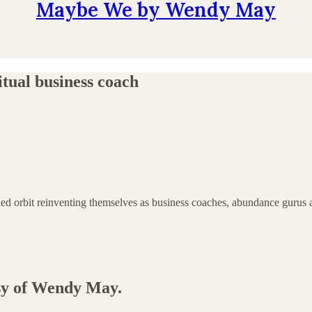
Maybe We by Wendy May
itual business coach
tended orbit reinventing themselves as business coaches, abundance gur
esy of Wendy May.