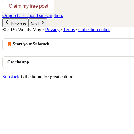
Claim my free post
Or purchase a paid subscription.
Previous
Next
© 2026 Wendy May
·
Privacy
∙
Terms
∙
Collection notice
Start your Substack
Get the app
Substack
is the home for great culture