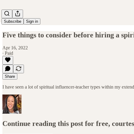
Subscribe
Sign in
Five things to consider before hiring a spir
Apr 16, 2022
∙ Paid
Share
I have seen a lot of spiritual influencer-teacher types within my ex
Continue reading this post for free, court