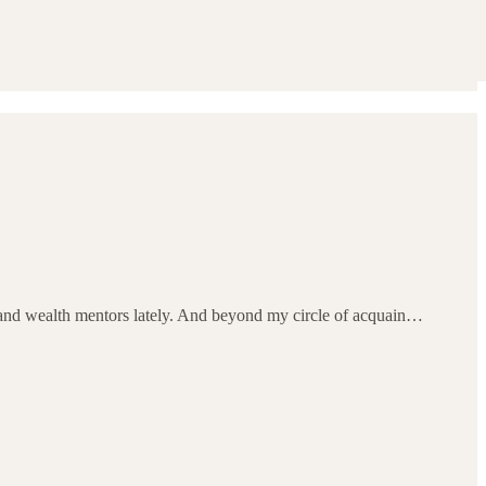
us and wealth mentors lately. And beyond my circle of acquain…